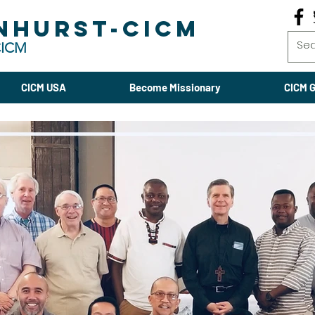
NHURST-CICM
CICM
CICM USA
Become Missionary
CICM G