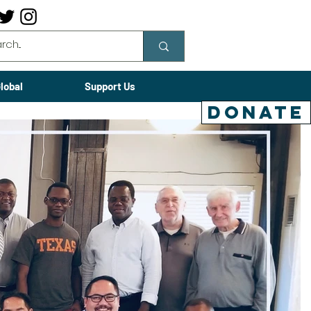
lobal
Support Us
DONATE