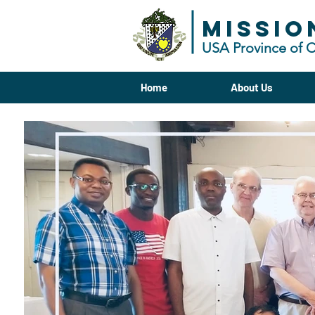
MISSIO
USA Province of 
Home
About Us