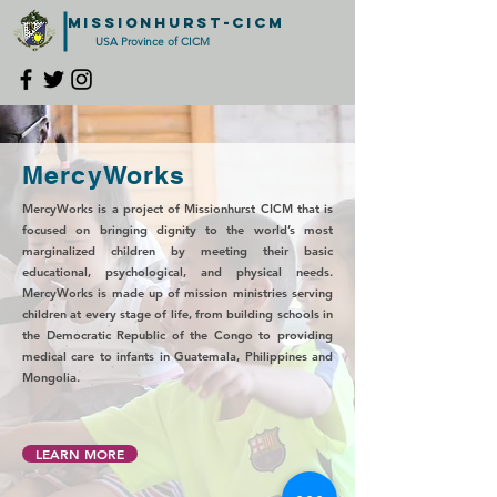
MISSIONHURST-CICM
USA Province of CICM
MercyWorks
MercyWorks is a project of Missionhurst CICM that is
focused on bringing dignity to the world’s most
marginalized children by meeting their basic
educational, psychological, and physical needs.
MercyWorks is made up of mission ministries serving
children at every stage of life, from building schools in
the Democratic Republic of the Congo to providing
medical care to infants in Guatemala, Philippines and
Mongolia.
LEARN MORE