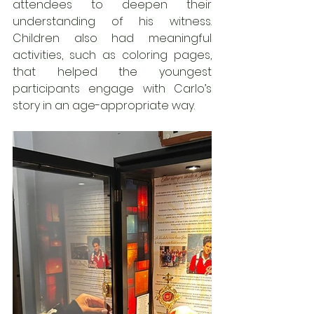
attendees to deepen their 
understanding of his witness. 
Children also had meaningful 
activities, such as coloring pages, 
that helped the youngest 
participants engage with Carlo’s 
story in an age-appropriate way.  