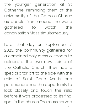
the younger generation at St. 
Catherine, reminding them of the 
universality of the Catholic Church 
as people from around the world 
gathered to watch the 
canonization Mass simultaneously. 
Later that day, on September 7, 
2025, the community gathered for 
a combined holy mass outdoors to 
celebrate the two new saints of 
the Catholic Church. They had a 
special altar off to the side with the 
relic of Saint Carlo Acutis, and 
parishioners had the opportunity to 
look closely and touch the relic 
before it was processed to its final 
spot in the church. The mass served 