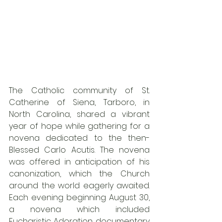
The Catholic community of St. 
Catherine of Siena, Tarboro, in 
North Carolina, shared a vibrant 
year of hope while gathering for a 
novena dedicated to the then-
Blessed Carlo Acutis. The novena 
was offered in anticipation of his 
canonization, which the Church 
around the world eagerly awaited. 
Each evening beginning August 30, 
a novena which included 
Eucharistic Adoration, documentary 