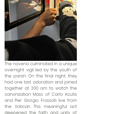
The novena culminated in a unique 
overnight vigil led by the youth of 
the parish. On the final night, they 
had one last adoration and joined 
together at 3:30 a.m. to watch the 
canonization Mass of Carlo Acutis 
and Pier Giorgio Frassati live from 
the Vatican. This meaningful act 
deepened the faith and unity of 