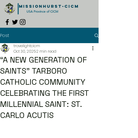
MISSIONHURST-CICM
USA Province of CICM
Post
travelightcicm
Oct 30, 2025
2 min read
“A NEW GENERATION OF
SAINTS” TARBORO
CATHOLIC COMMUNITY
CELEBRATING THE FIRST
MILLENNIAL SAINT: ST.
CARLO ACUTIS