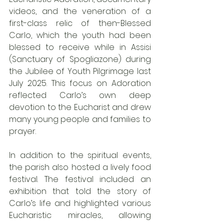
videos, and the veneration of a 
first-class relic of then-Blessed 
Carlo, which the youth had been 
blessed to receive while in Assisi 
(Sanctuary of Spogliazone) during 
the Jubilee of Youth Pilgrimage last 
July 2025. This focus on Adoration 
reflected Carlo’s own deep 
devotion to the Eucharist and drew 
many young people and families to 
prayer.
In addition to the spiritual events, 
the parish also hosted a lively food 
festival. The festival included an 
exhibition that told the story of 
Carlo’s life and highlighted various 
Eucharistic miracles, allowing 