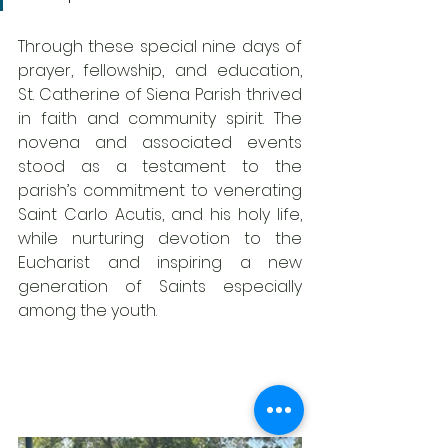
Through these special nine days of 
prayer, fellowship, and education, 
St. Catherine of Siena Parish thrived 
in faith and community spirit. The 
novena and associated events 
stood as a testament to the 
parish’s commitment to venerating 
Saint Carlo Acutis, and his holy life, 
while nurturing devotion to the 
Eucharist and inspiring a new 
generation of Saints especially 
among the youth.