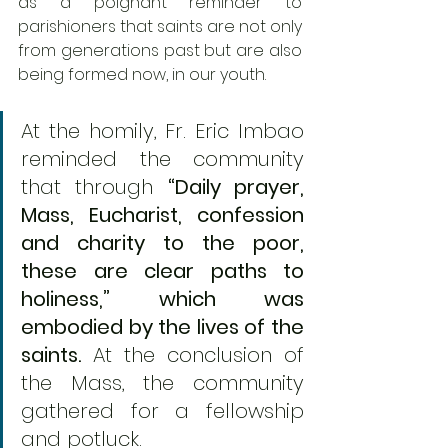
as a poignant reminder to 
parishioners that saints are not only 
from generations past but are also 
being formed now, in our youth. 
At the homily, Fr. Eric Imbao 
reminded the community 
that through 
“Daily prayer, 
Mass, Eucharist, confession 
and charity to the poor, 
these are clear paths to 
holiness,” which was 
embodied by the lives of the 
saints.
 At the conclusion of 
the Mass, the community 
gathered for a fellowship 
and potluck.