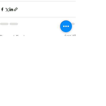
See All
Recent Posts