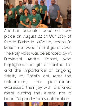
Another beautiful occasion took 
place on August 22 at Our Lady of 
Grace Parish in LaCoste, where Br. 
Moses renewed his religious vows. 
The Holy Mass was celebrated by Fr. 
Provincial André Kazadi, who 
highlighted the gift of spiritual life 
and the importance of ongoing 
fidelity to Christ’s call. After the 
celebration, the parishioners 
expressed their joy with a shared 
meal, turning the event into a 
beautiful parish-family celebration.