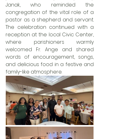
Janak, who reminded the 
congregation of the vital role of a 
pastor as a shepherd and servant. 
The celebration continued with a 
reception at the local Civic Center, 
where parishioners warmly 
welcomed Fr. Ange and shared 
words of encouragement, songs, 
and delicious food in a festive and 
family-like atmosphere.