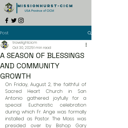
MISSIONHURST-CICM
USA Province of CICM
Post
travelightcicm
Oct 30, 2025
1 min read
A SEASON OF BLESSINGS
AND COMMUNITY
GROWTH
On Friday, August 2, the faithful of 
Sacred Heart Church in San 
Antonio gathered joyfully for a 
special Eucharistic celebration 
during which Fr. Ange was formally 
installed as Pastor. The Mass was 
presided over by Bishop Gary 